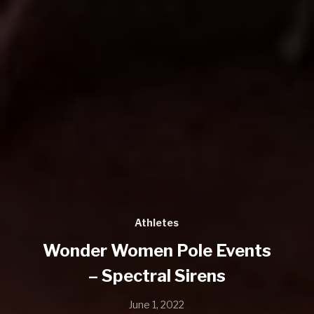
Athletes
Wonder Women Pole Events
– Spectral Sirens
June 1, 2022