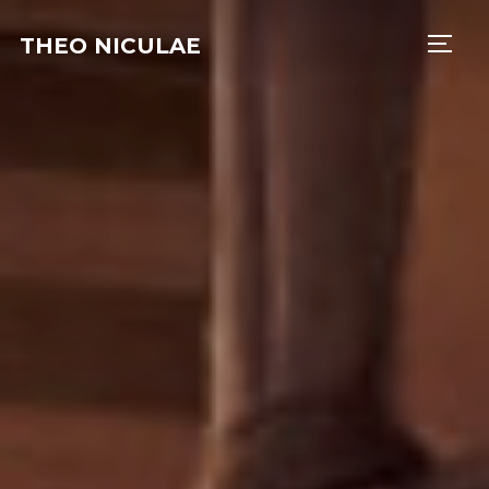
THEO NICULAE
TOGG