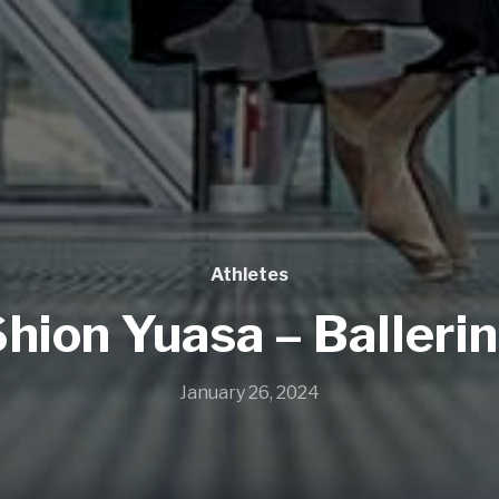
Athletes
hion Yuasa – Balleri
January 26, 2024