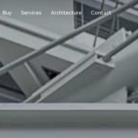
Buy
Services
Architecture
Contact