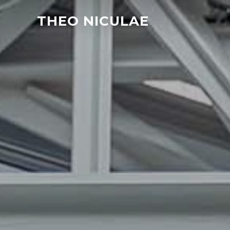
THEO NICULAE