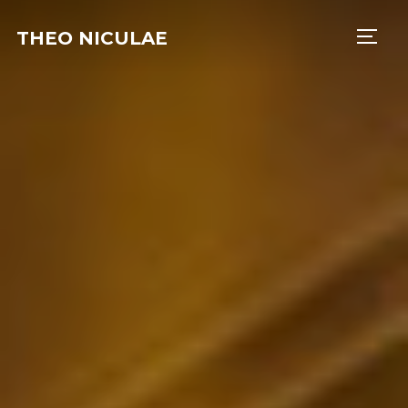
THEO NICULAE
TOGG