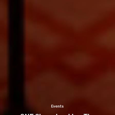
Events