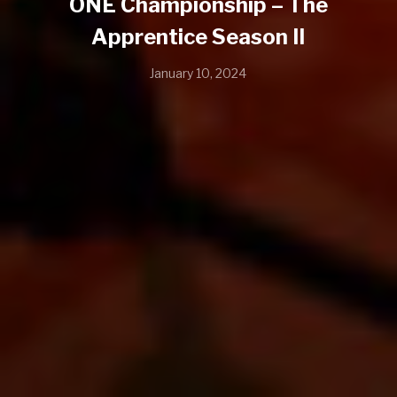
ONE Championship – The
Apprentice Season II
January 10, 2024