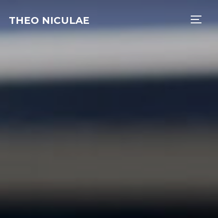
THEO NICULAE
TOGG