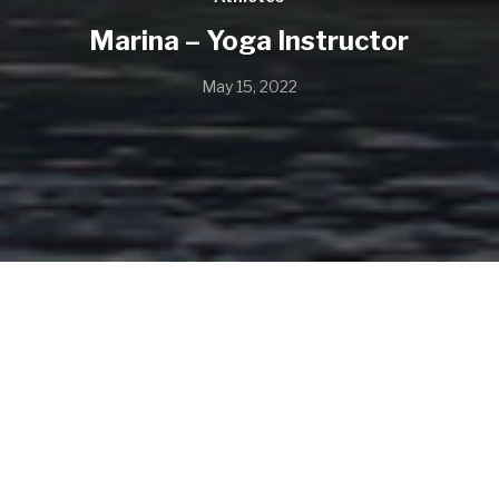
Marina – Yoga Instructor
May 15, 2022