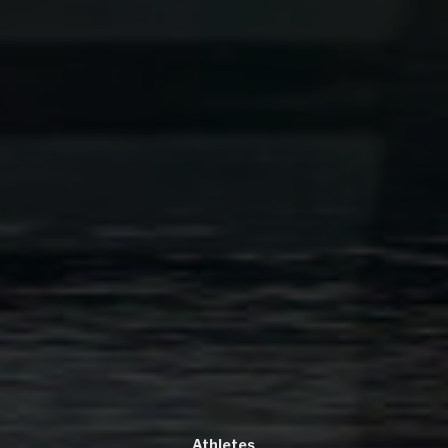
Athletes