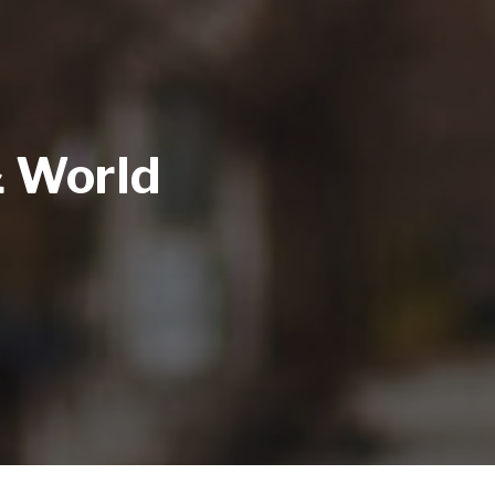
& World