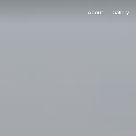
About
Gallery