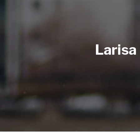
Larisa