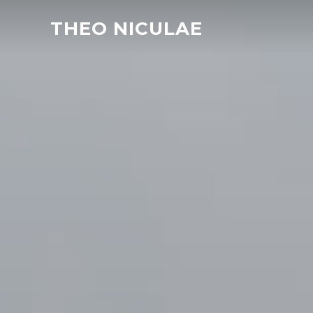
THEO NICULAE