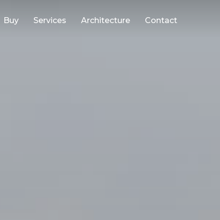
Buy
Services
Architecture
Contact