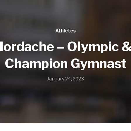
Athletes
 Iordache – Olympic 
Champion Gymnast
January 24, 2023