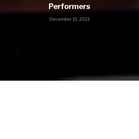
Performers
December 19, 2023