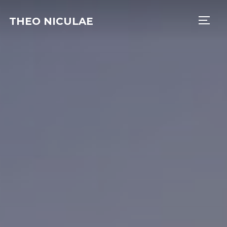
THEO NICULAE
TOGG