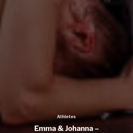
Athletes
Emma & Johanna –